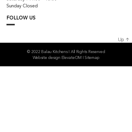
Sunday Closed
FOLLOW US
Up
↑
© 2022 Balau Kitchens I All Rights Reserved
Website design
ElevateOM
I
Sitemap