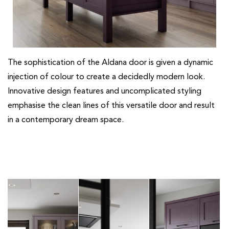
The sophistication of the Aldana door is given a dynamic
injection of colour to create a decidedly modern look.
Innovative design features and uncomplicated styling
emphasise the clean lines of this versatile door and result
in a contemporary dream space.