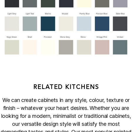
RELATED KITCHENS
We can create cabinets in any style, colour, texture or
finish – whatever your heart desires. Whether you are
looking for a modern, minimalist or traditional cabinets,
our versatile design style will satisfy the most
demanding tastes and styles. Our most popular painted