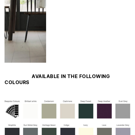
AVAILABLE IN THE FOLLOWING
COLOURS