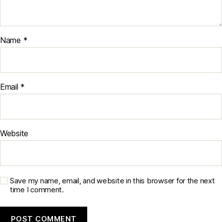
Name
*
Email
*
Website
Save my name, email, and website in this browser for the next
time I comment.