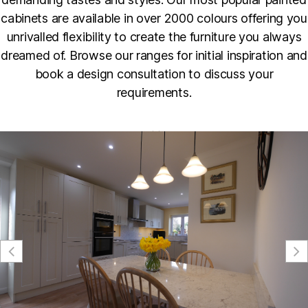
cabinets are available in over 2000 colours offering you
unrivalled flexibility to create the furniture you always
dreamed of. Browse our ranges for initial inspiration and
book a design consultation to discuss your
requirements.