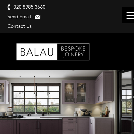
020 8985 3660
Send Email
Contact Us
Balau
Kitchens