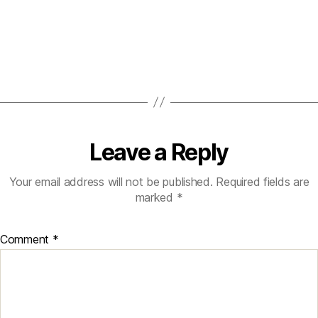
Leave a Reply
Your email address will not be published.
Required fields are
marked
*
Comment
*