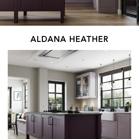
ALDANA HEATHER