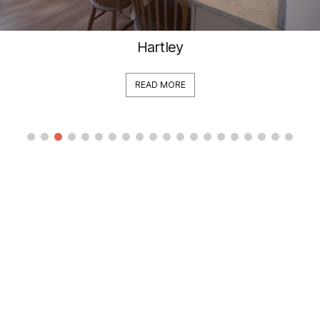
Hartley
READ MORE