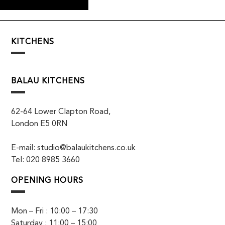
KITCHENS
BALAU KITCHENS
62-64 Lower Clapton Road,
London E5 0RN
E-mail: studio@balaukitchens.co.uk
Tel: 020 8985 3660
OPENING HOURS
Mon – Fri : 10:00 – 17:30
Saturday : 11:00 – 15:00