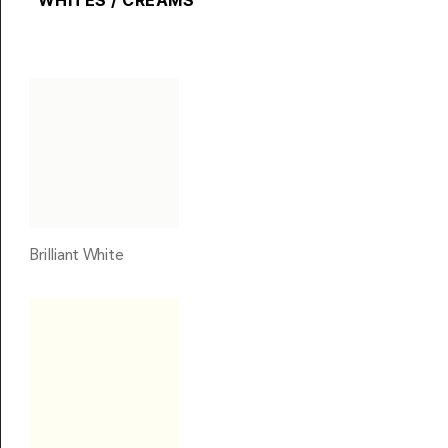
WHITES / CREAMS
Brilliant White