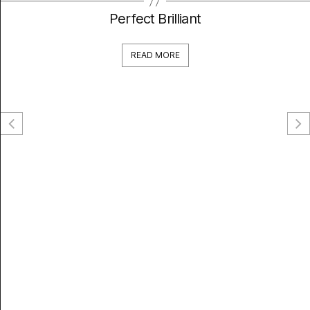
Perfect Brilliant
READ MORE