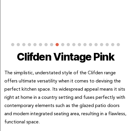
Clifden Vintage Pink
The simplistic, understated style of the Clifden range
offers ultimate versatility when it comes to devising the
perfect kitchen space. Its widespread appeal means it sits
right at home in a country setting and fuses perfectly with
contemporary elements such as the glazed patio doors
and modern integrated seating area, resulting in a flawless,
functional space.