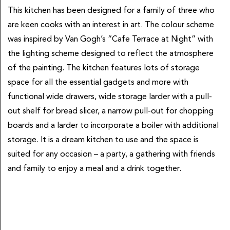
This kitchen has been designed for a family of three who
are keen cooks with an interest in art. The colour scheme
was inspired by Van Gogh’s “Cafe Terrace at Night” with
the lighting scheme designed to reflect the atmosphere
of the painting. The kitchen features lots of storage
space for all the essential gadgets and more with
functional wide drawers, wide storage larder with a pull-
out shelf for bread slicer, a narrow pull-out for chopping
boards and a larder to incorporate a boiler with additional
storage. It is a dream kitchen to use and the space is
suited for any occasion – a party, a gathering with friends
and family to enjoy a meal and a drink together.