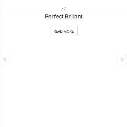
Perfect Brilliant
READ MORE