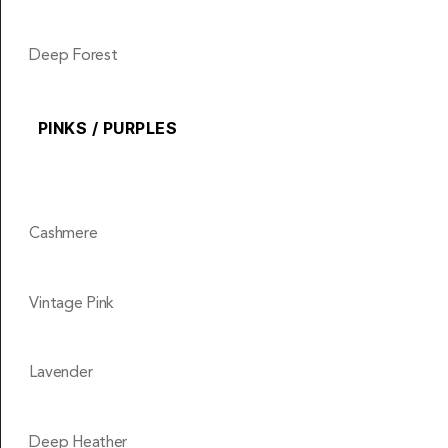
Deep Forest
PINKS / PURPLES
Cashmere
Vintage Pink
Lavender
Deep Heather