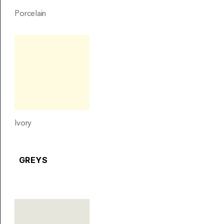
Porcelain
Ivory
GREYS