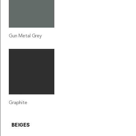
Gun Metal Grey
Graphite
BEIGES