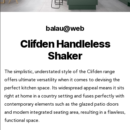
balau@web
Clifden Handleless
Shaker
The simplistic, understated style of the Clifden range
offers ultimate versatility when it comes to devising the
perfect kitchen space. Its widespread appeal means it sits
right at home in a country setting and fuses perfectly with
contemporary elements such as the glazed patio doors
and modern integrated seating area, resulting in a flawless,
functional space.