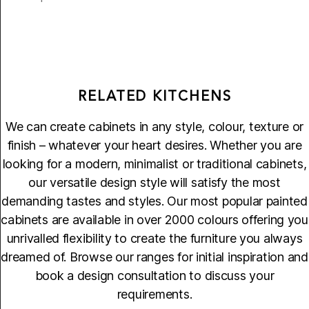
RELATED KITCHENS
We can create cabinets in any style, colour, texture or
finish – whatever your heart desires. Whether you are
looking for a modern, minimalist or traditional cabinets,
our versatile design style will satisfy the most
demanding tastes and styles. Our most popular painted
cabinets are available in over 2000 colours offering you
unrivalled flexibility to create the furniture you always
dreamed of. Browse our ranges for initial inspiration and
book a design consultation to discuss your
requirements.