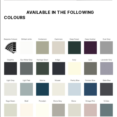
AVAILABLE IN THE FOLLOWING
COLOURS