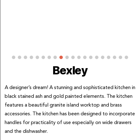
Bexley
A designer’s dream! A stunning and sophisticated kitchen in
black stained ash and gold painted elements. The kitchen
features a beautiful granite island worktop and brass
accessories. The kitchen has been designed to incorporate
handles for practicality of use especially on wide drawers
and the dishwasher.