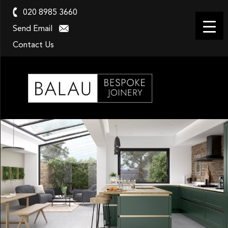
020 8985 3660
Send Email
Contact Us
Balau
Kitchens