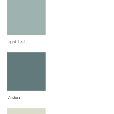
Light Teal
Viridian