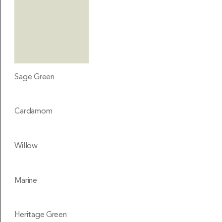
Sage Green
Cardamom
Willow
Marine
Heritage Green