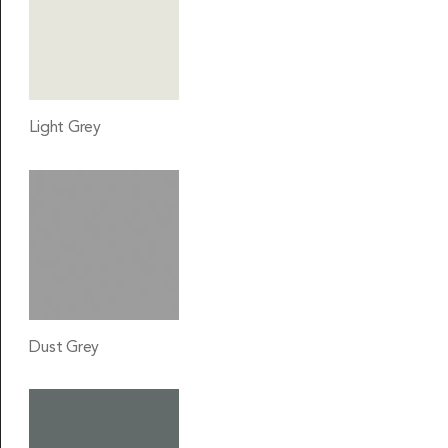
Light Grey
Dust Grey