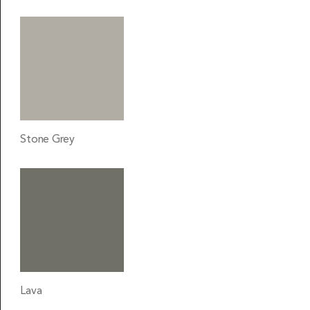
Stone Grey
Lava