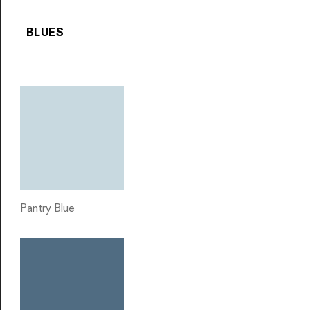
BLUES
Pantry Blue