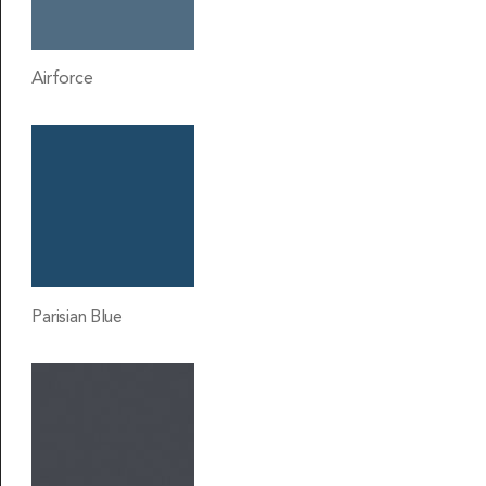
Airforce
Parisian Blue