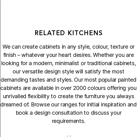
RELATED KITCHENS
We can create cabinets in any style, colour, texture or
finish – whatever your heart desires. Whether you are
looking for a modern, minimalist or traditional cabinets,
our versatile design style will satisfy the most
demanding tastes and styles. Our most popular painted
cabinets are available in over 2000 colours offering you
unrivalled flexibility to create the furniture you always
dreamed of. Browse our ranges for initial inspiration and
book a design consultation to discuss your
requirements.