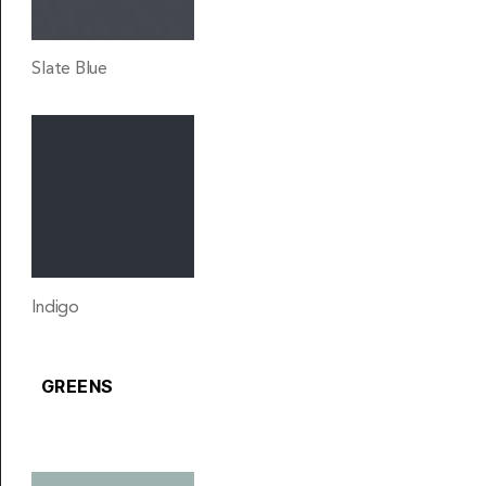
Slate Blue
Indigo
GREENS