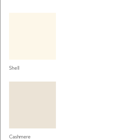
Shell
Cashmere