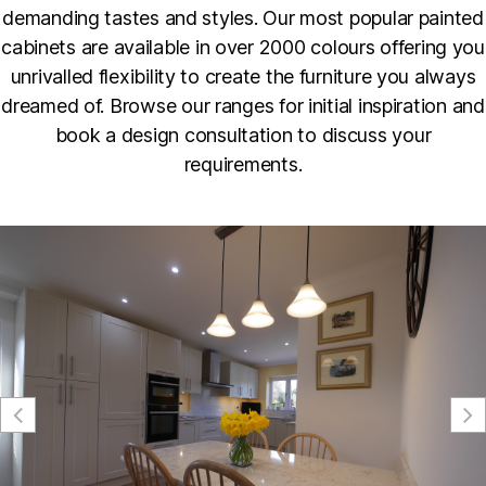
demanding tastes and styles. Our most popular painted
cabinets are available in over 2000 colours offering you
unrivalled flexibility to create the furniture you always
dreamed of. Browse our ranges for initial inspiration and
book a design consultation to discuss your
requirements.