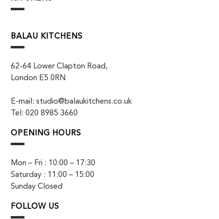
BALAU KITCHENS
62-64 Lower Clapton Road,
London E5 0RN
E-mail: studio@balaukitchens.co.uk
Tel: 020 8985 3660
OPENING HOURS
Mon – Fri : 10:00 – 17:30
Saturday : 11:00 – 15:00
Sunday Closed
FOLLOW US