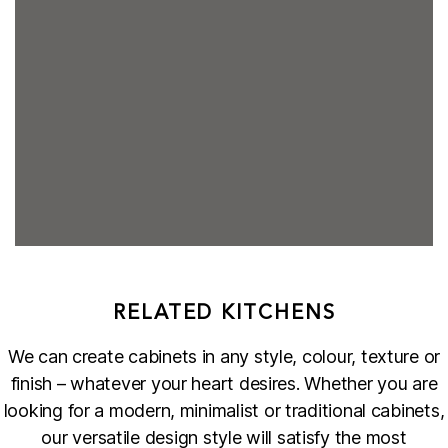
RELATED KITCHENS
We can create cabinets in any style, colour, texture or
finish – whatever your heart desires. Whether you are
looking for a modern, minimalist or traditional cabinets,
our versatile design style will satisfy the most