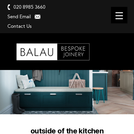
020 8985 3660
Send Email
Contact Us
Balau
Kitchens
outside of the kitchen