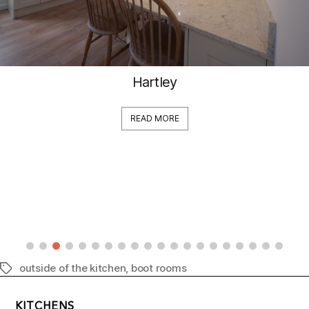
Hartley
READ MORE
outside of the kitchen
,
boot rooms
Tags
KITCHENS