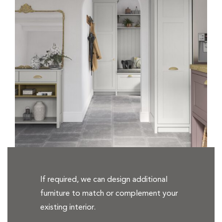
If required, we can design additional
furniture to match or complement your
existing interior.