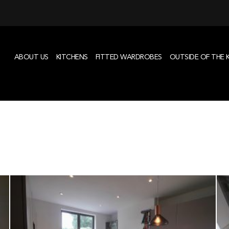
ABOUT US
KITCHENS
FITTED WARDROBES
OUTSIDE OF THE 