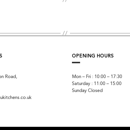
S
OPENING HOURS
on Road,
Mon – Fri : 10:00 – 17:30
Saturday : 11:00 – 15:00
Sunday Closed
ukitchens.co.uk