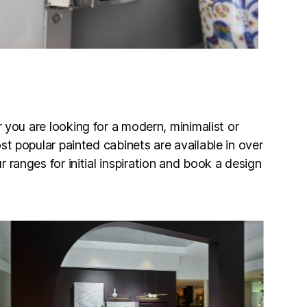
r you are looking for a modern, minimalist or
st popular painted cabinets are available in over
 ranges for initial inspiration and book a design