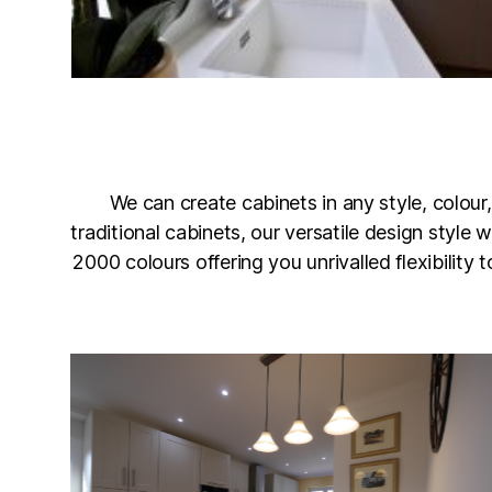
We can create cabinets in any style, colour,
traditional cabinets, our versatile design style
2000 colours offering you unrivalled flexibility