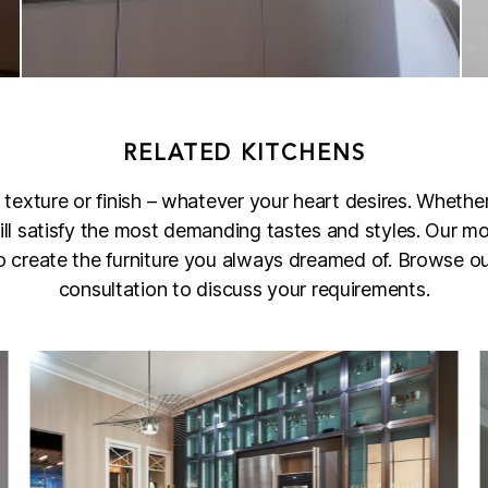
RELATED KITCHENS
 texture or finish – whatever your heart desires. Whethe
 will satisfy the most demanding tastes and styles. Our mo
 to create the furniture you always dreamed of. Browse our
consultation to discuss your requirements.