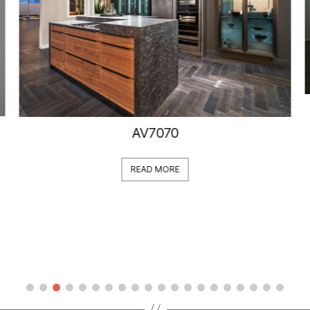
AV7070
READ MORE