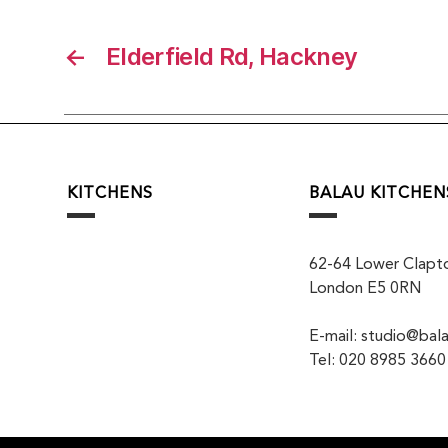
←
Elderfield Rd, Hackney
KITCHENS
BALAU KITCHEN
62-64 Lower Clapt
London E5 0RN
E-mail: studio@bala
Tel: 020 8985 3660