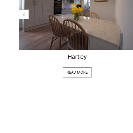
Hartley
READ MORE