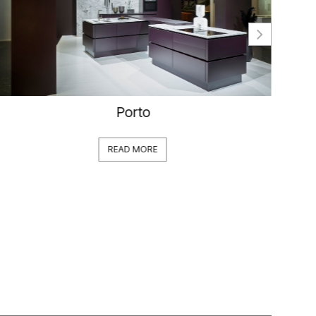
Porto
READ MORE