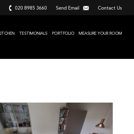
020 8985 3660
Send Email
Contact Us
KITCHEN
TESTIMONIALS
PORTFOLIO
MEASURE YOUR ROOM