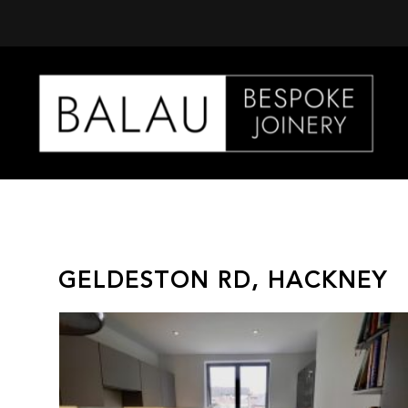
Balau
Kitchens
GELDESTON RD, HACKNEY