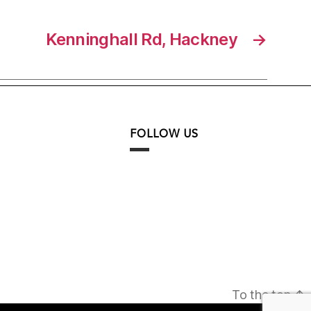
Kenninghall Rd, Hackney
→
FOLLOW US