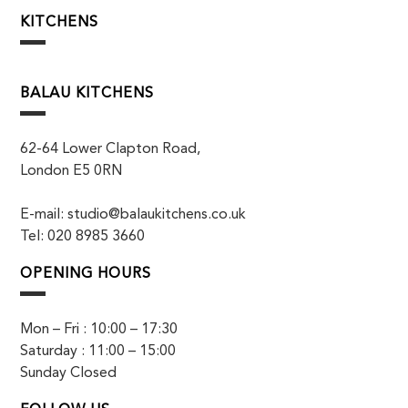
KITCHENS
BALAU KITCHENS
62-64 Lower Clapton Road,
London E5 0RN
E-mail: studio@balaukitchens.co.uk
Tel: 020 8985 3660
OPENING HOURS
Mon – Fri : 10:00 – 17:30
Saturday : 11:00 – 15:00
Sunday Closed