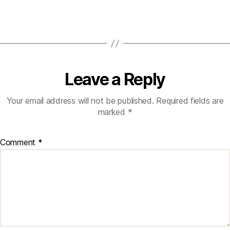
Leave a Reply
Your email address will not be published.
Required fields are
marked
*
Comment
*