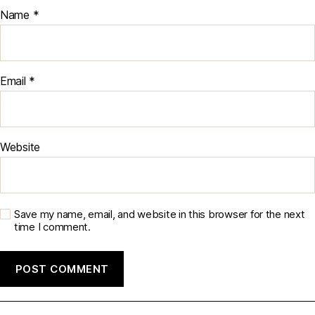
Name
*
Email
*
Website
Save my name, email, and website in this browser for the next
time I comment.