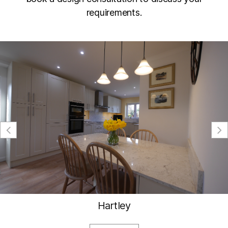
requirements.
Hartley