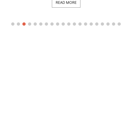
READ MORE