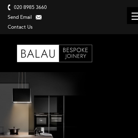
020 8985 3660
Send Email
Contact Us
Balau
Kitchens