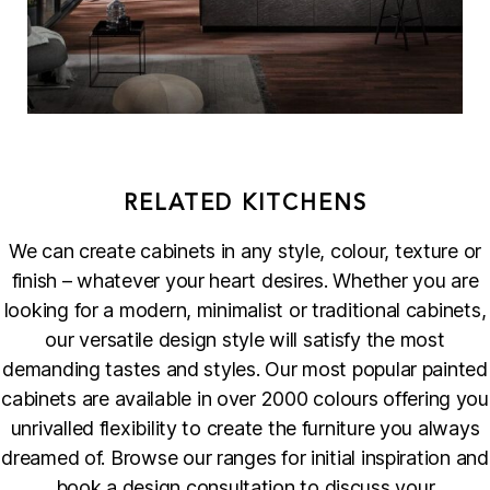
RELATED KITCHENS
We can create cabinets in any style, colour, texture or
finish – whatever your heart desires. Whether you are
looking for a modern, minimalist or traditional cabinets,
our versatile design style will satisfy the most
demanding tastes and styles. Our most popular painted
cabinets are available in over 2000 colours offering you
unrivalled flexibility to create the furniture you always
dreamed of. Browse our ranges for initial inspiration and
book a design consultation to discuss your