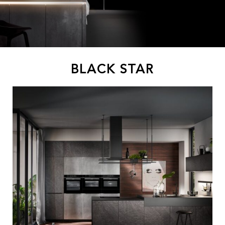
BLACK STAR