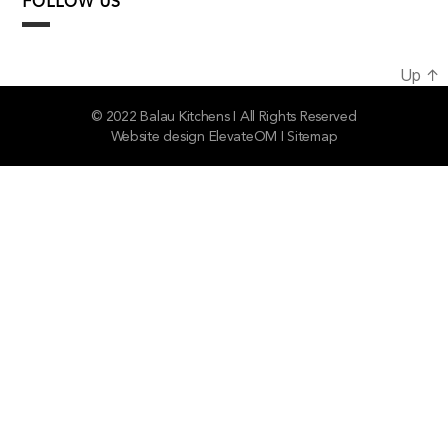
FOLLOW US
Up
↑
© 2022 Balau Kitchens I All Rights Reserved
Website design
ElevateOM
I
Sitemap